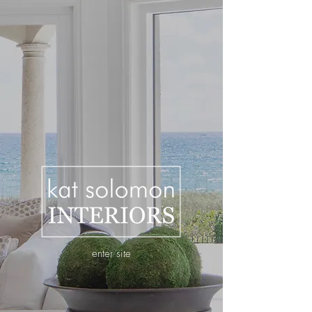
enter site