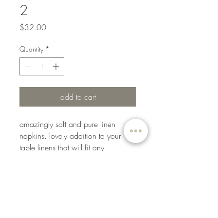
2
Price
$32.00
Quantity
*
add to cart
amazingly soft and pure linen
napkins. lovely addition to your
table linens that will fit any
occasion: from elegant birthday
parties to formal events or even
daily use on your dining table. easy
to mix and match with other table
accessories such as tablecloths,
runners, and placemats.