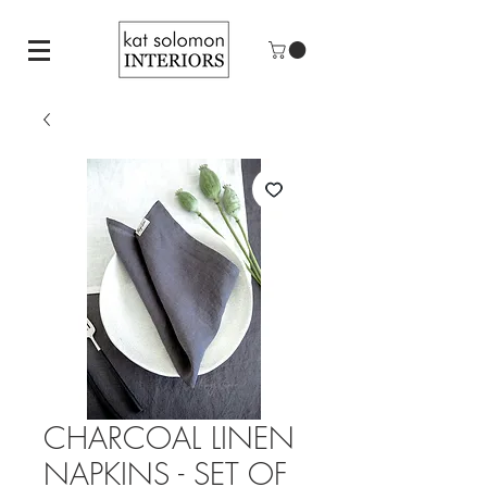
CHARCOAL LINEN
NAPKINS - SET OF