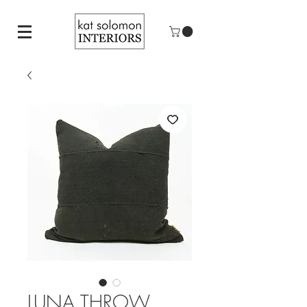
LUNA THROW