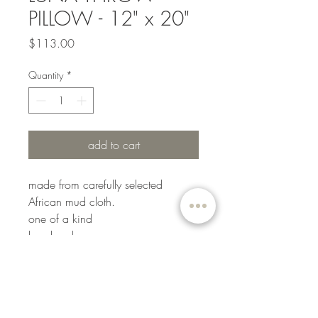
PILLOW - 12" x 20"
Price
$113.00
Quantity
*
add to cart
made from carefully selected
African mud cloth.
one of a kind
handmade
color: black
our pillows include made in the
USA 90/10 down insert forms and
boasts a 233-thread count shell