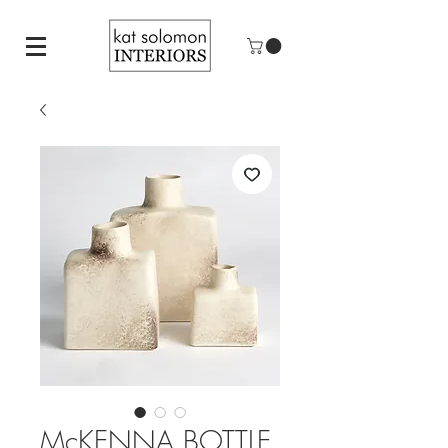
McKENNA BOTTLE