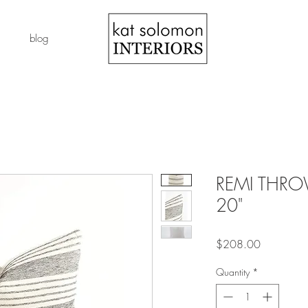
blog
REMI THROW
20"
Price
$208.00
Quantity
*