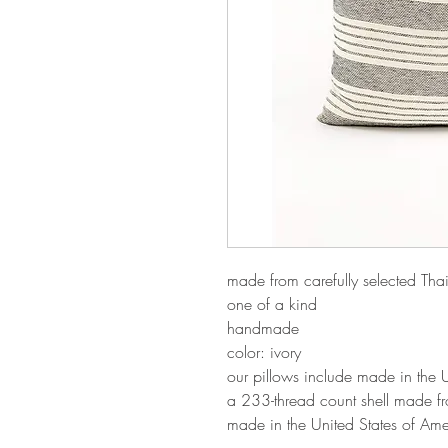
made from carefully selected Th
one of a kind
handmade
color: ivory
our pillows include made in the
a 233-thread count shell made f
made in the United States of Ame