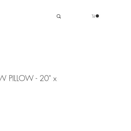
 PILLOW - 20" x