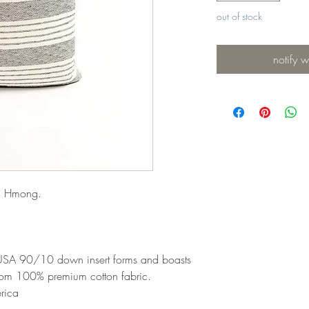
out of stock
notify 
ai Hmong.
 USA 90/10 down insert forms and boasts
rom 100% premium cotton fabric.
rica