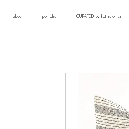
about
portfolio
CURATED by kat solomon