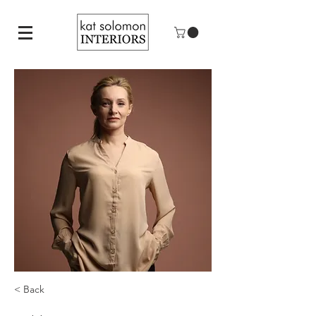
< Back