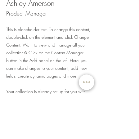
Ashley Amerson
Product Manager
This is placeholder text. To change this content,
double-click on the element and click Change
Content. Want to view and manage all your
collections? Click on the Content Manager
button in the Add panel on the left. Here, you
can make changes to your content, add new
fields, create dynamic pages and more.
Your collection is already set up for you with
fields and content. Add your own content or
import it from a CSV file. Add fields for any type
of content you want to display, such as rich text,
images, and videos. Be sure to click Sync after
making changes in a collection, so visitors can
see your newest content on your live site.