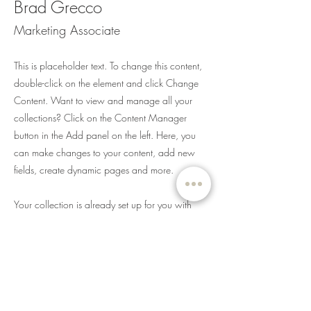
Brad Grecco
Marketing Associate
This is placeholder text. To change this content,
double-click on the element and click Change
Content. Want to view and manage all your
collections? Click on the Content Manager
button in the Add panel on the left. Here, you
can make changes to your content, add new
fields, create dynamic pages and more.
Your collection is already set up for you with
fields and content. Add your own content or
import it from a CSV file. Add fields for any type
of content you want to display, such as rich text,
images, and videos. Be sure to click Sync after
making changes in a collection, so visitors can
see your newest content on your live site.