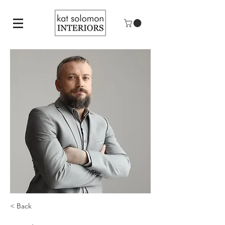
< Back